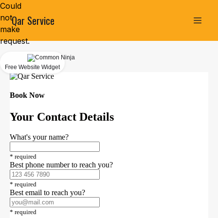
Could
not
Qar Service
make
request.
Free Website Widget