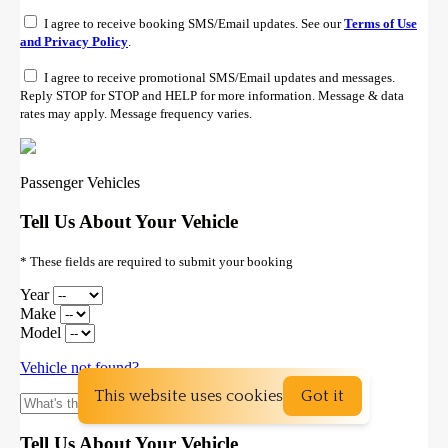
This website uses cookies
Got it