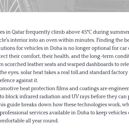
s in Qatar frequently climb above 45°C during summer,
le's interior into an oven within minutes. Finding the b
lutions for vehicles in Doha is no longer optional for c
ect their comfort, their health, and the long-term condit
om scorched leather seats and warped dashboards to rele
 the eyes, solar heat takes a real toll,and standard factory
fence against it.
motive heat protection films and coatings are enginee
 to block infrared radiation and UV rays before they can
This guide breaks down how these technologies work, wh
 professional services available in Doha to keep vehicles c
mfortable all year round.