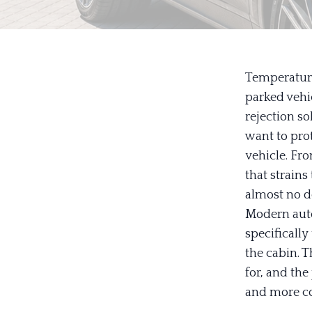
Temperature
parked vehic
rejection so
want to prot
vehicle. Fr
that strains
almost no de
Modern auto
specifically
the cabin. 
for, and the
and more co