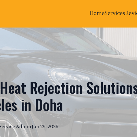
Home
Services
Revi
Heat Rejection Solutions
les in Doha
Service
Admin
·
Jun 29, 2026