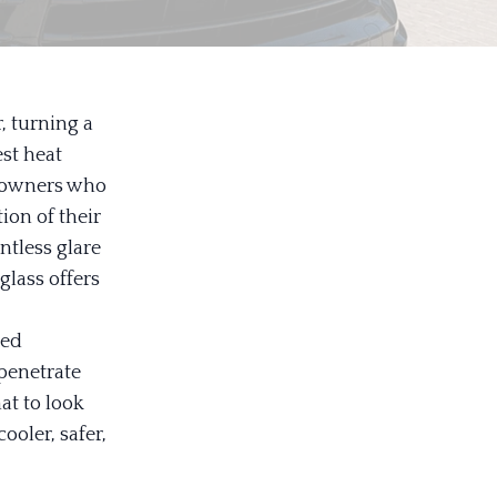
 turning a
est heat
ar owners who
ion of their
ntless glare
 glass offers
red
 penetrate
at to look
ooler, safer,