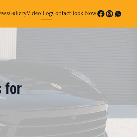
ews
Gallery
Video
Blog
Contact
Book Now
 for