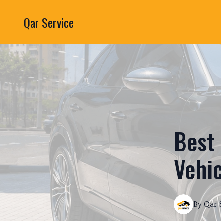
Qar Service
Best 
Vehic
By
Qar 