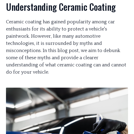
Understanding Ceramic Coating
Ceramic coating has gained popularity among car
enthusiasts for its ability to protect a vehicle's
paintwork. However, like many automotive
technologies, it is surrounded by myths and
misconceptions. In this blog post, we aim to debunk
some of these myths and provide a clearer
understanding of what ceramic coating can and cannot
do for your vehicle.