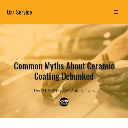
Qar Service
Common Myths About Ceramic
Coating Debunked
Dec 24, 2024
By
QAR
Auto Insights