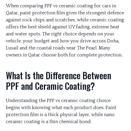
When comparing PPF vs ceramic coating for cars in
Qatar, paint protection film gives the strongest defence
against rock chips and scratches, while ceramic coating
offers the best shield against UV fading, extreme heat
and water spots. The right choice depends on your
vehicle, your budget and how you drive across Doha,
Lusail and the coastal roads near The Pearl. Many
owners in Qatar choose both for complete protection.
What Is the Difference Between
PPF and Ceramic Coating?
Understanding the PPF vs ceramic coating choice
begins with knowing what each product does. Paint
protection film is a thick physical layer, while nano
ceramic coating is a thin chemical bond: