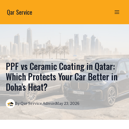
Qar Service
PPF vs Ceramic Coating in Qatar:
Which Protects Your Car Better in
Doha's Heat?
By
Qar Service
Admin
May 23, 2026