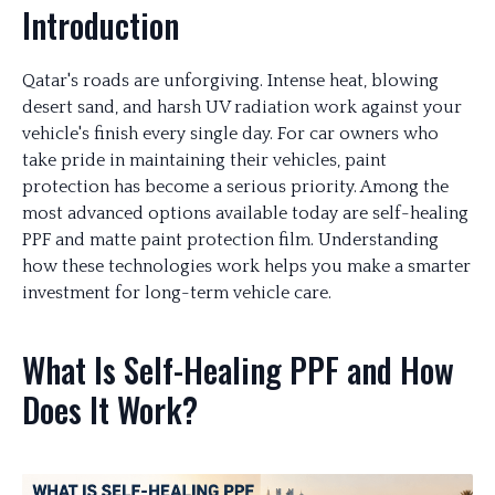
Introduction
Qatar's roads are unforgiving. Intense heat, blowing
desert sand, and harsh UV radiation work against your
vehicle's finish every single day. For car owners who
take pride in maintaining their vehicles, paint
protection has become a serious priority. Among the
most advanced options available today are self-healing
PPF and matte paint protection film. Understanding
how these technologies work helps you make a smarter
investment for long-term vehicle care.
What Is Self-Healing PPF and How
Does It Work?