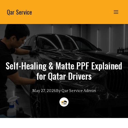
Qar Service
Self-Healing & Matte PPF Explained
for Qatar Drivers
May 27, 2026
By
Qar Service
Admin