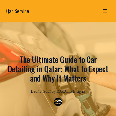
Qar Service
The Ultimate Guide to Car
Detailing in Qatar: What to Expect
and Why It Matters
Dec 16, 2024
By
QAR
Auto Insights