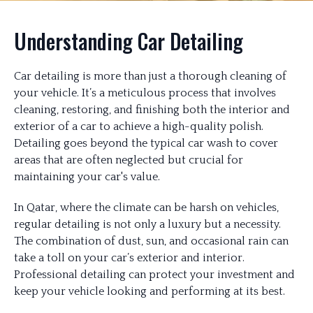
Understanding Car Detailing
Car detailing is more than just a thorough cleaning of
your vehicle. It’s a meticulous process that involves
cleaning, restoring, and finishing both the interior and
exterior of a car to achieve a high-quality polish.
Detailing goes beyond the typical car wash to cover
areas that are often neglected but crucial for
maintaining your car's value.
In Qatar, where the climate can be harsh on vehicles,
regular detailing is not only a luxury but a necessity.
The combination of dust, sun, and occasional rain can
take a toll on your car’s exterior and interior.
Professional detailing can protect your investment and
keep your vehicle looking and performing at its best.