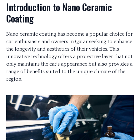
Introduction to Nano Ceramic
Coating
Nano ceramic coating has become a popular choice for
car enthusiasts and owners in Qatar seeking to enhance
the longevity and aesthetics of their vehicles. This
innovative technology offers a protective layer that not
only maintains the car's appearance but also provides a
range of benefits suited to the unique climate of the
region.