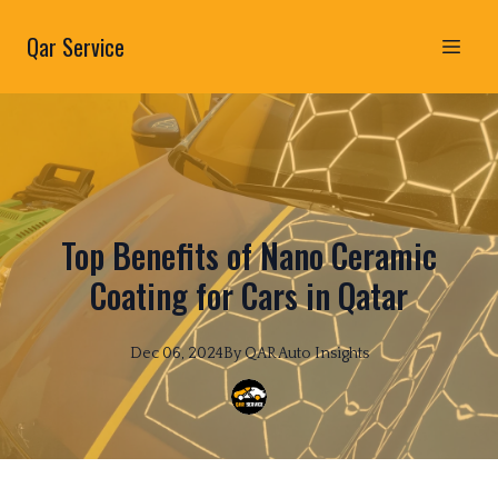
Qar Service
Top Benefits of Nano Ceramic
Coating for Cars in Qatar
Dec 06, 2024
By
QAR
Auto Insights